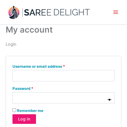
Skip
Required
Required
to
content
My account
Login
Username or email address
*
Password
*
Remember me
Log in