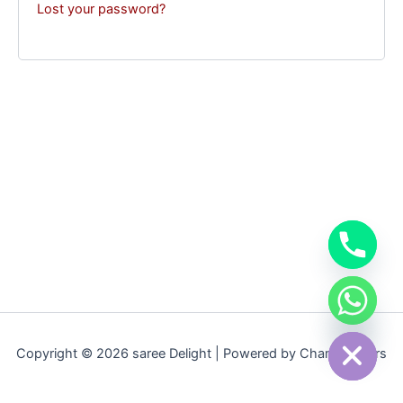
Lost your password?
chaty
Hide
Copyright © 2026 saree Delight | Powered by Champcoders