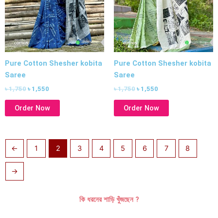
Pure Cotton Shesher kobita
Pure Cotton Shesher kobita
Saree
Saree
৳
1,750
৳
1,550
৳
1,750
৳
1,550
Order Now
Order Now
←
1
2
3
4
5
6
7
8
→
কি ধরনের শাড়ি খুঁজছেন ?