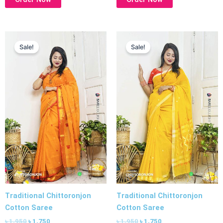
Original
Current
Original
Current
price
price
price
price
Sale!
Sale!
was:
is:
was:
is:
৳ 1,950.
৳ 1,750.
৳ 1,950.
৳ 1,750.
Traditional Chittoronjon
Traditional Chittoronjon
Cotton Saree
Cotton Saree
৳
1,950
৳
1,750
৳
1,950
৳
1,750