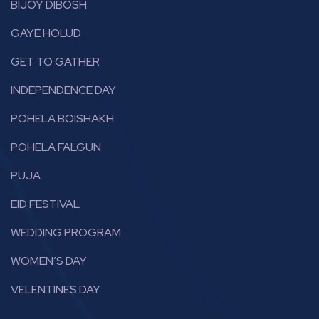
BIJOY DIBOSH
GAYE HOLUD
GET TO GATHER
INDEPENDENCE DAY
POHELA BOISHAKH
POHELA FALGUN
PUJA
EID FESTIVAL
WEDDING PROGRAM
WOMEN’S DAY
VELENTINES DAY