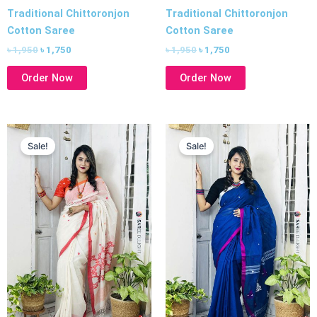
Traditional Chittoronjon
Traditional Chittoronjon
Cotton Saree
Cotton Saree
৳
1,950
৳
1,750
৳
1,950
৳
1,750
Order Now
Order Now
Original
Current
Original
Current
price
price
price
price
Sale!
Sale!
was:
is:
was:
is:
৳ 1,950.
৳ 1,750.
৳ 1,950.
৳ 1,750.