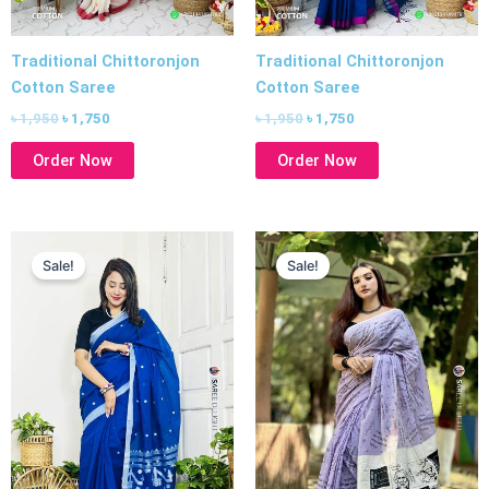
Traditional Chittoronjon
Traditional Chittoronjon
Cotton Saree
Cotton Saree
৳
1,950
৳
1,750
৳
1,950
৳
1,750
Order Now
Order Now
Original
Current
Original
Current
price
price
price
price
Sale!
Sale!
was:
is:
was:
is:
৳ 1,950.
৳ 1,750.
৳ 1,750.
৳ 1,550.