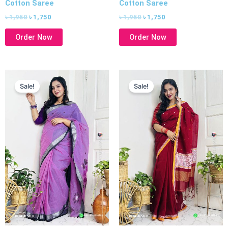
Cotton Saree
Cotton Saree
৳
1,950
৳
1,750
৳
1,950
৳
1,750
Order Now
Order Now
Original
Current
Original
Current
price
price
price
price
Sale!
Sale!
was:
is:
was:
is:
৳ 1,950.
৳ 1,750.
৳ 1,950.
৳ 1,750.