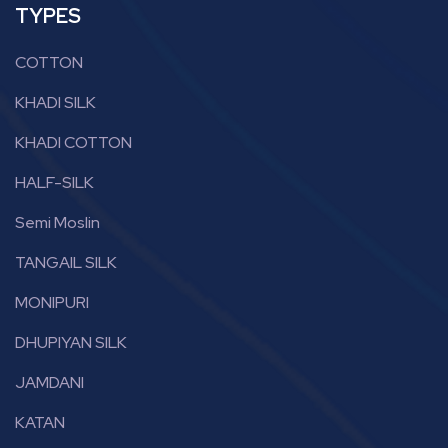
TYPES
COTTON
KHADI SILK
KHADI COTTON
HALF-SILK
Semi Moslin
TANGAIL SILK
MONIPURI
DHUPIYAN SILK
JAMDANI
KATAN