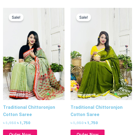
Original
Current
Original
Current
price
price
price
price
Sale!
Sale!
was:
is:
was:
is:
৳ 1,950.
৳ 1,750.
৳ 1,950.
৳ 1,750.
Traditional Chittoronjon
Traditional Chittoronjon
Cotton Saree
Cotton Saree
৳
1,950
৳
1,750
৳
1,950
৳
1,750
Order Now
Order Now