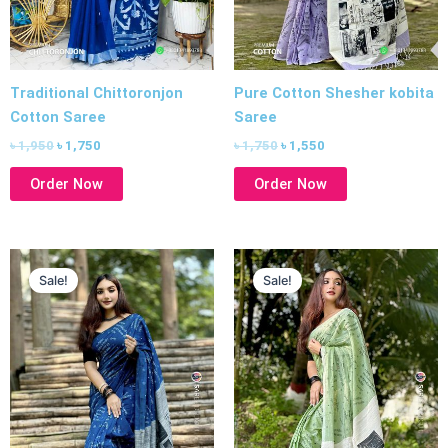
Traditional Chittoronjon
Pure Cotton Shesher kobita
Cotton Saree
Saree
৳
1,950
৳
1,750
৳
1,750
৳
1,550
Order Now
Order Now
Original
Current
Original
Current
price
price
price
price
Sale!
Sale!
was:
is:
was:
is:
৳ 1,750.
৳ 1,550.
৳ 1,750.
৳ 1,550.