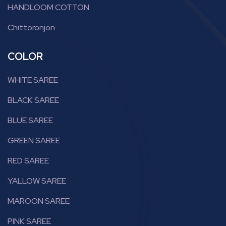
HANDLOOM COTTON
Chittoronjon
COLOR
WHITE SAREE
BLACK SAREE
BLUE SAREE
GREEN SAREE
RED SAREE
YALLOW SAREE
MAROON SAREE
PINK SAREE