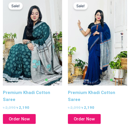
price
price
price
price
Sale!
Sale!
was:
is:
was:
is:
৳ 2,390.
৳ 2,190.
৳ 2,390.
৳ 2,190.
Premium Khadi Cotton
Premium Khadi Cotton
Saree
Saree
৳
2,390
৳
2,190
৳
2,390
৳
2,190
Order Now
Order Now