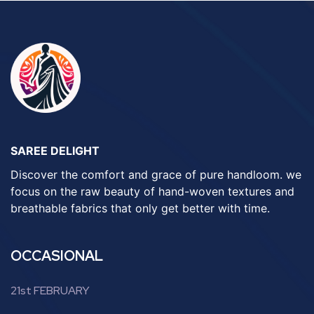
SAREE DELIGHT
Discover the comfort and grace of pure handloom. we
focus on the raw beauty of hand-woven textures and
breathable fabrics that only get better with time.
OCCASIONAL
21st FEBRUARY