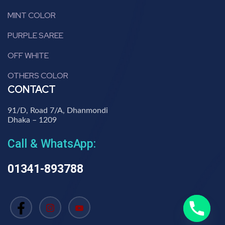
MINT COLOR
PURPLE SAREE
OFF WHITE
OTHERS COLOR
CONTACT
91/D, Road 7/A, Dhanmondi
Dhaka – 1209
Call & WhatsApp:
01341-893788