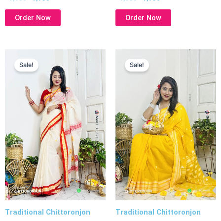
Order Now
Order Now
Original
Current
Original
Current
price
price
price
price
Sale!
Sale!
was:
is:
was:
is:
৳ 1,950.
৳ 1,750.
৳ 1,950.
৳ 1,750.
Traditional Chittoronjon
Traditional Chittoronjon