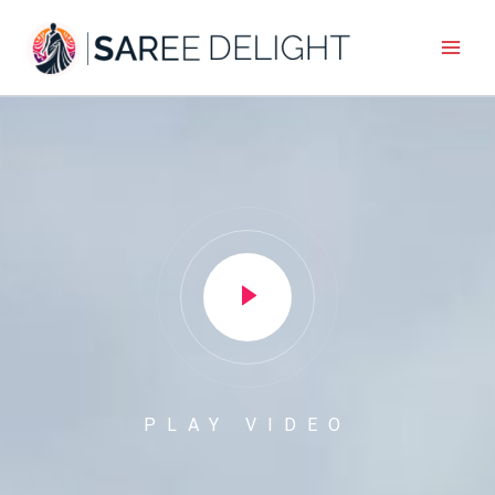
Skip
to
content
PLAY VIDEO